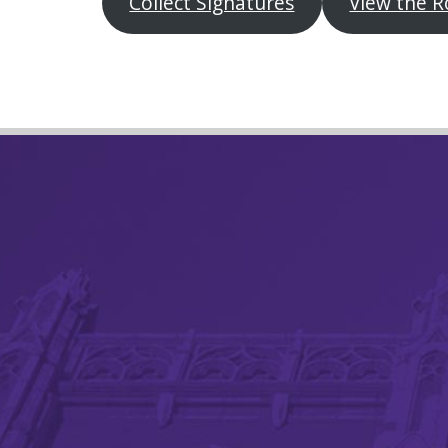
Collect Signatures
View the R