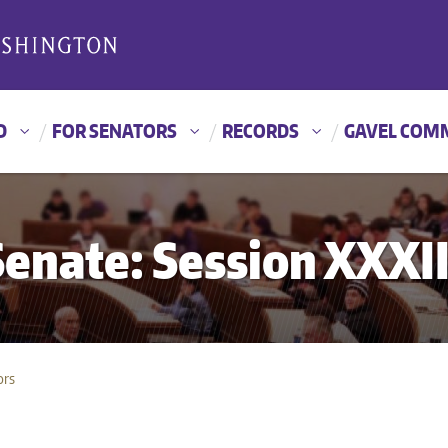
D
FOR SENATORS
RECORDS
GAVEL COM
nate: Session XXXII
ors