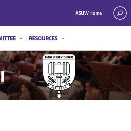
ASUW Home
MITTEE
RESOURCES
I