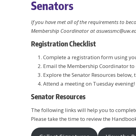
Senators
If you have met all of the requirements to be
Membership Coordinator at asuwssmc@uw.ed
Registration Checklist
Complete a registration form using y
Email the Membership Coordinator to cl
Explore the Senator Resources below, 
Attend a meeting on Tuesday evening!
Senator Resources
The following links will help you to complete
Please take the time to review the Handboo