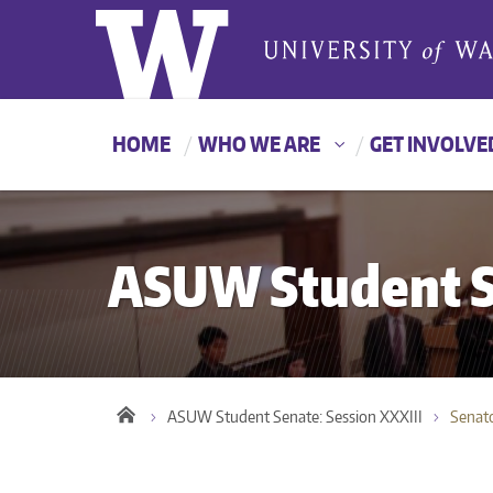
HOME
WHO WE ARE
GET INVOLVE
ASUW Student Se
ASUW Student Senate: Session XXXIII
Senat