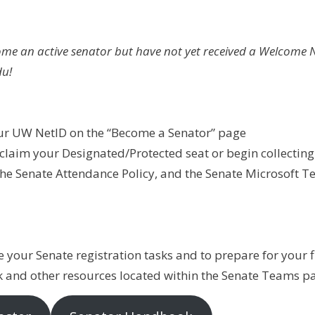
come an active senator but have not yet received a Welcome 
u!
our UW NetID on the “Become a Senator” page
aim your Designated/Protected seat or begin collecting f
the Senate Attendance Policy, and the Senate Microsoft 
 your Senate registration tasks and to prepare for your fi
k and other resources located within the Senate Teams pa