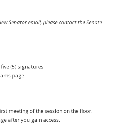
New Senator email, please contact the Senate
ive (5) signatures
Teams page
rst meeting of the session on the floor.
ge after you gain access.