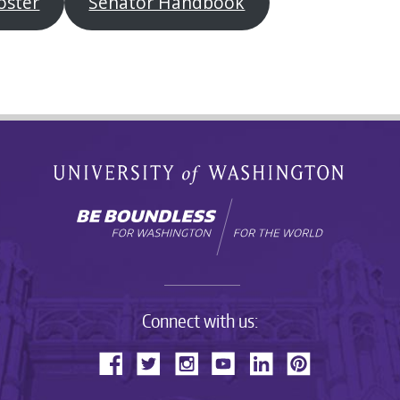
oster
Senator Handbook
Connect with us: