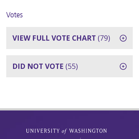
Votes
VIEW FULL VOTE CHART
(79)
DID NOT VOTE
(55)