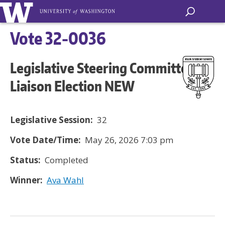
Vote 32-0036
Legislative Steering Committee
Liaison Election NEW
Legislative Session:
32
Vote Date/Time:
May 26, 2026 7:03 pm
Status:
Completed
Winner:
Ava Wahl