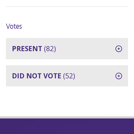
Votes
PRESENT
(82)
DID NOT VOTE
(52)