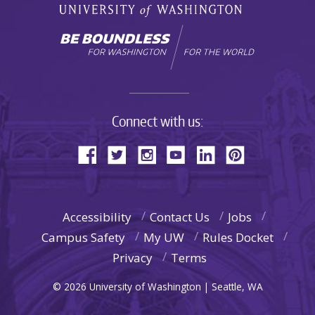
Connect with us:
Accessibility
Contact Us
Jobs
Campus Safety
My UW
Rules Docket
Privacy
Terms
© 2026 University of Washington | Seattle, WA