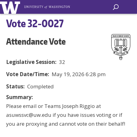
Vote 32-0027
Attendance Vote
Legislative Session:
32
Vote Date/Time:
May 19, 2026 6:28 pm
Status:
Completed
Summary:
Please email or Teams Joseph Riggio at
asuwssvc@uw.edu if you have issues voting or if
you are proxying and cannot vote on their behalf!