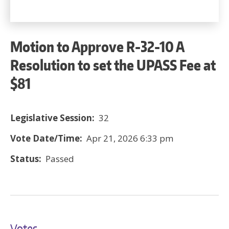
Motion to Approve R-32-10 A
Resolution to set the UPASS Fee at
$81
Legislative Session:
32
Vote Date/Time:
Apr 21, 2026 6:33 pm
Status:
Passed
Votes