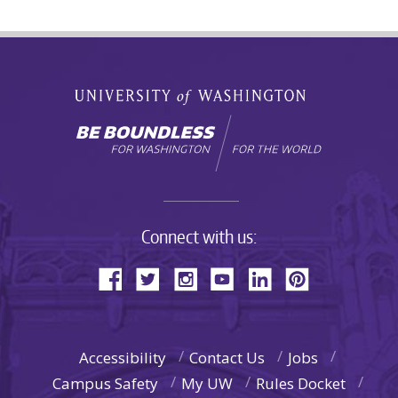
Connect with us:
Accessibility
Contact Us
Jobs
Campus Safety
My UW
Rules Docket