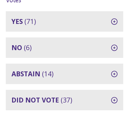
YES
(71)
NO
(6)
ABSTAIN
(14)
DID NOT VOTE
(37)