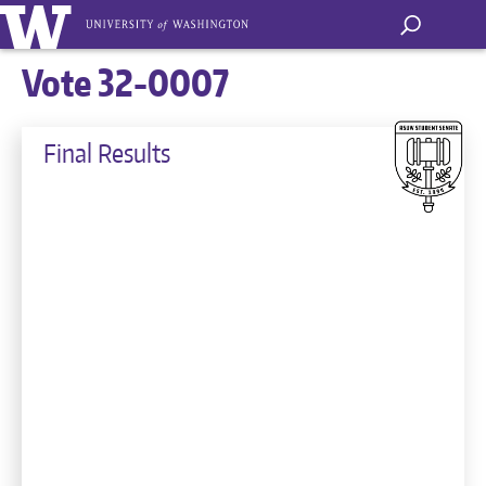
Vote 32-0007
Final Results