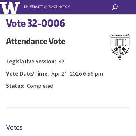
Vote 32-0006
Attendance Vote
Legislative Session:
32
Vote Date/Time:
Apr 21, 2026 6:56 pm
Status:
Completed
Votes