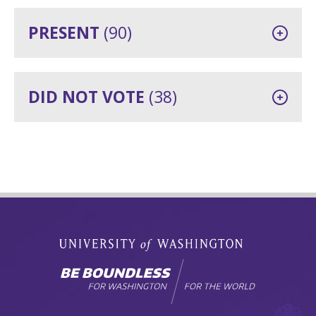
PRESENT
(90)
DID NOT VOTE
(38)