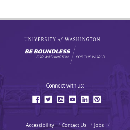
Connect with us:
Accessibility
Contact Us
Jobs