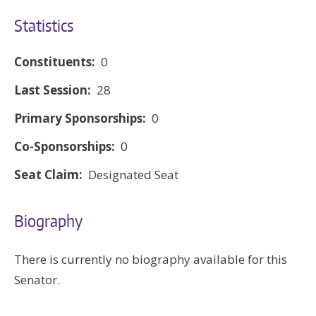
Statistics
Constituents:
0
Last Session:
28
Primary Sponsorships:
0
Co-Sponsorships:
0
Seat Claim:
Designated Seat
Biography
There is currently no biography available for this
Senator.