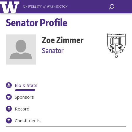
Senator Profile
Zoe Zimmer
Senator
Bio & Stats
Sponsors
Record
Constituents